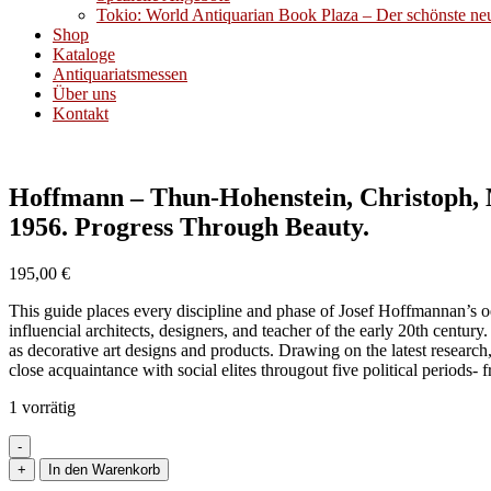
Tokio: World Antiquarian Book Plaza – Der schönste neue
Shop
Kataloge
Antiquariatsmessen
Über uns
Kontakt
Hoffmann – Thun-Hohenstein, Christoph, M
1956. Progress Through Beauty.
195,00
€
This guide places every discipline and phase of Josef Hoffmannan’s oeu
influencial architects, designers, and teacher of the early 20th centur
as decorative art designs and products. Drawing on the latest research
close acquaintance with social elites througout five political periods
1 vorrätig
-
Hoffmann
+
In den Warenkorb
-