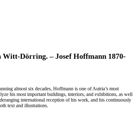
 Witt-Dörring. – Josef Hoffmann 1870-
spanning almost six decades, Hoffmann is one of Autria’s most
yze his most important buildings, interiors, and exhibitions, as well
ideranging international reception of his work, and his continuously
h text and illustrations.