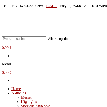
Zum
Tel. + Fax. +43-1-5320265 ·
E-Mail
· Freyung 6/4/6 · A – 1010 Wien
Inhalt
springen
Michael Steinbach
Buch- und Kunstantiquariat
0
0,00 €
Menü
0
0,00 €
Home
Aktuelles
Messen
Highlights
Spezielle Angebote