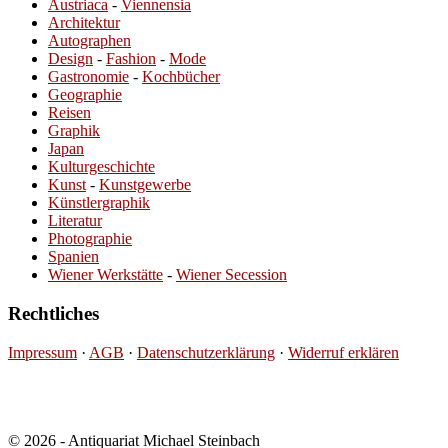
Austriaca
-
Viennensia
Architektur
Autographen
Design
-
Fashion
-
Mode
Gastronomie
-
Kochbücher
Geographie
Reisen
Graphik
Japan
Kulturgeschichte
Kunst
-
Kunstgewerbe
Künstlergraphik
Literatur
Photographie
Spanien
Wiener Werkstätte
-
Wiener Secession
Rechtliches
Impressum
·
AGB
·
Datenschutzerklärung
·
Widerruf erklären
© 2026 - Antiquariat Michael Steinbach