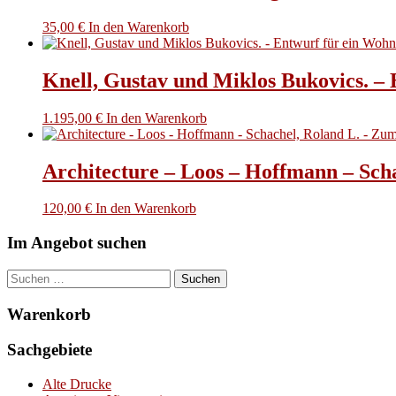
35,00
€
In den Warenkorb
Knell, Gustav und Miklos Bukovics. –
1.195,00
€
In den Warenkorb
Architecture – Loos – Hoffmann – Sch
120,00
€
In den Warenkorb
Im Angebot suchen
Suchen
nach:
Warenkorb
Sachgebiete
Alte Drucke