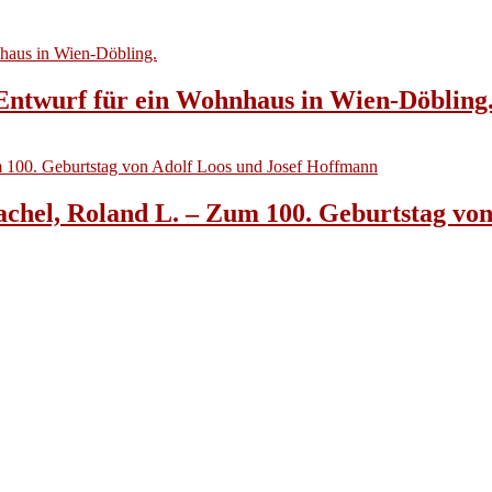
 Entwurf für ein Wohnhaus in Wien-Döbling
achel, Roland L. – Zum 100. Geburtstag vo