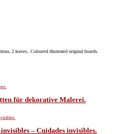
ions, 2 leaves.. Coloured illustrated original boards.
tten für dekorative Malerei.
invisibles – Cuidades invisibles.