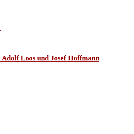
.
n Adolf Loos und Josef Hoffmann