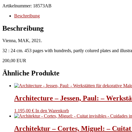
Thun-
Artikelnummer:
18573AB
Hohenstein,
Christoph,
Beschreibung
Mathias
Boeckl,
Beschreibung
Rainald
Franz
Vienna, MAK, 2021.
nd
Christian
32 : 24 cm. 453 pages with hundreds, partly colured plates and illustrat
Witt-
Dörring.
200,00 EUR
-
Josef
Ähnliche Produkte
Hoffmann
1870-
1956.
Progress
Through
Architecture – Jessen, Paul: – Werkstä
Beauty.
Menge
1.195,00
€
In den Warenkorb
Architektur – Cortes, Miguel: – Cuitat 