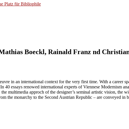
 Platz für Bibliophile
athias Boeckl, Rainald Franz nd Christian
vre in an international context for the very first time. With a career 
y. In 40 essays renowed international experts of Viennese Modernism anal
, the multimedia approch of the designer’s seminal artistic vision, the w
- from the monarchy to the Second Austrian Republic – are conveyed in bot