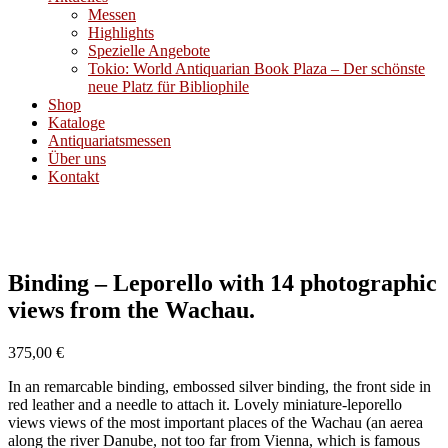
Messen
Highlights
Spezielle Angebote
Tokio: World Antiquarian Book Plaza – Der schönste
neue Platz für Bibliophile
Shop
Kataloge
Antiquariatsmessen
Über uns
Kontakt
Binding – Leporello with 14 photographic
views from the Wachau.
375,00
€
In an remarcable binding, embossed silver binding, the front side in
red leather and a needle to attach it. Lovely miniature-leporello
views views of the most important places of the Wachau (an aerea
along the river Danube, not too far from Vienna, which is famous