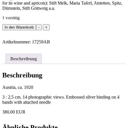
for its wine and apricots): Stift Melk, Maria Taferl, Atstetten, Spitz,
Dürnstein, Stift Göttweig a.a.
1 vorrätig
Binding
In den Warenkorb
-
+
-
Leporello
with
Artikelnummer:
17259AB
14
photographic
views
Beschreibung
from
the
Wachau.
Beschreibung
Menge
Austria, ca. 1920
3 : 2,5 cm. 14 photographic views. Embossed silver binding on 4
bands with attached needle
380,00 EUR
Ähnliche Produkte