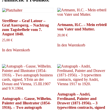
Streffleur – Graf Latour –
Artmann, H.C. – Mein erbteil
Graf Auersperg. – Nachtrag
von Vater und Mutter.
zum Tagsbefhele vom 7.
August 1848.
20,00
€
25,00
€
In den Warenkorb
In den Warenkorb
Autograph – Andri,
Autograph – Gause, Wilhelm.
Ferdinand, Painter and
Painter and Illustrator (1854-
Drawer (1871-1956). – 3
1916). – Two autograph
typewritten contracts, signed