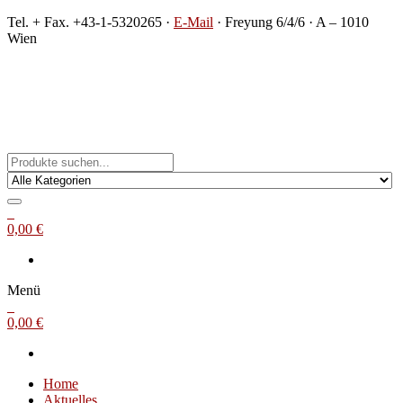
Zum
Tel. + Fax. +43-1-5320265 ·
E-Mail
· Freyung 6/4/6 · A – 1010
Inhalt
Wien
springen
Michael Steinbach
Buch- und Kunstantiquariat
0
0,00 €
Menü
0
0,00 €
Home
Aktuelles