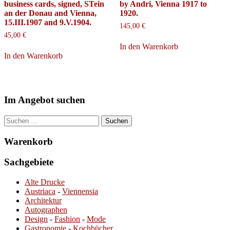
business cards, signed, STein
by Andri, Vienna 1917 to
an der Donau and Vienna,
1920.
15.III.1907 and 9.V.1904.
145,00
€
45,00
€
In den Warenkorb
In den Warenkorb
Im Angebot suchen
Suchen
nach:
Warenkorb
Sachgebiete
Alte Drucke
Austriaca
-
Viennensia
Architektur
Autographen
Design
-
Fashion
-
Mode
Gastronomie
-
Kochbücher