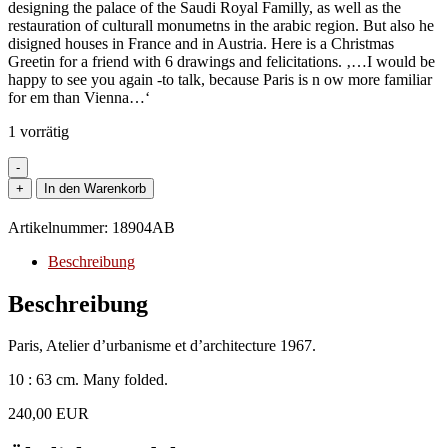
designing the palace of the Saudi Royal Familly, as well as the
restauration of culturall monumetns in the arabic region. But also he
disigned houses in France and in Austria. Here is a Christmas
Greetin for a friend with 6 drawings and felicitations. ‚…I would be
happy to see you again -to talk, because Paris is n ow more familiar
for em than Vienna…‘
1 vorrätig
-
Architecture
+
In den Warenkorb
-
Heinz,
Artikelnummer:
18904AB
Arno.
Innsbruck
Beschreibung
1941.
Austrian
Beschreibung
architect.
-
Paris, Atelier d’urbanisme et d’architecture 1967.
Leporello
with
10 : 63 cm. Many folded.
6
drawings
240,00 EUR
and
two