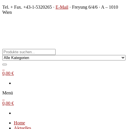
Zum
Tel. + Fax. +43-1-5320265 ·
E-Mail
· Freyung 6/4/6 · A – 1010
Inhalt
Wien
springen
Michael Steinbach
Buch- und Kunstantiquariat
0
0,00 €
Menü
0
0,00 €
Home
Aktuelles