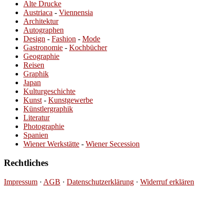
Alte Drucke
Austriaca
-
Viennensia
Architektur
Autographen
Design
-
Fashion
-
Mode
Gastronomie
-
Kochbücher
Geographie
Reisen
Graphik
Japan
Kulturgeschichte
Kunst
-
Kunstgewerbe
Künstlergraphik
Literatur
Photographie
Spanien
Wiener Werkstätte
-
Wiener Secession
Rechtliches
Impressum
·
AGB
·
Datenschutzerklärung
·
Widerruf erklären