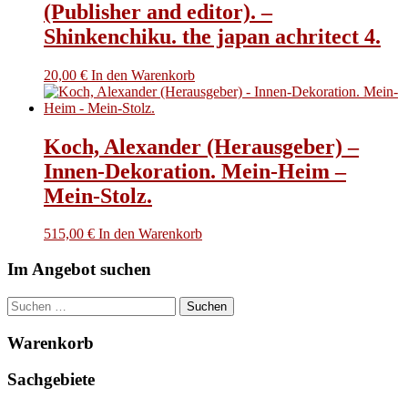
(Publisher and editor). –
Shinkenchiku. the japan achritect 4.
20,00
€
In den Warenkorb
Koch, Alexander (Herausgeber) –
Innen-Dekoration. Mein-Heim –
Mein-Stolz.
515,00
€
In den Warenkorb
Im Angebot suchen
Suchen
nach:
Warenkorb
Sachgebiete