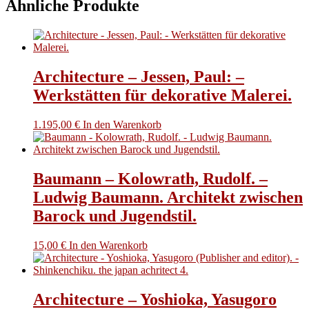
Ähnliche Produkte
pages
of
text.
Menge
Architecture – Jessen, Paul: –
Werkstätten für dekorative Malerei.
1.195,00
€
In den Warenkorb
Baumann – Kolowrath, Rudolf. –
Ludwig Baumann. Architekt zwischen
Barock und Jugendstil.
15,00
€
In den Warenkorb
Architecture – Yoshioka, Yasugoro