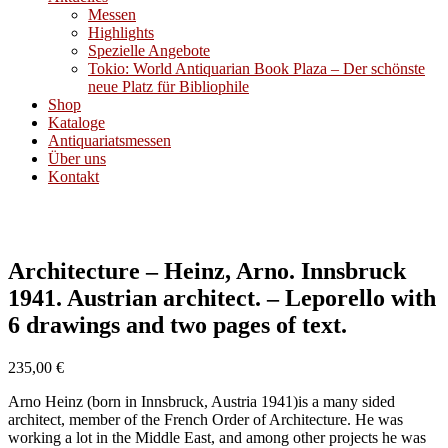
Messen
Highlights
Spezielle Angebote
Tokio: World Antiquarian Book Plaza – Der schönste
neue Platz für Bibliophile
Shop
Kataloge
Antiquariatsmessen
Über uns
Kontakt
Architecture – Heinz, Arno. Innsbruck
1941. Austrian architect. – Leporello with
6 drawings and two pages of text.
235,00
€
Arno Heinz (born in Innsbruck, Austria 1941)is a many sided
architect, member of the French Order of Architecture. He was
working a lot in the Middle East, and among other projects he was